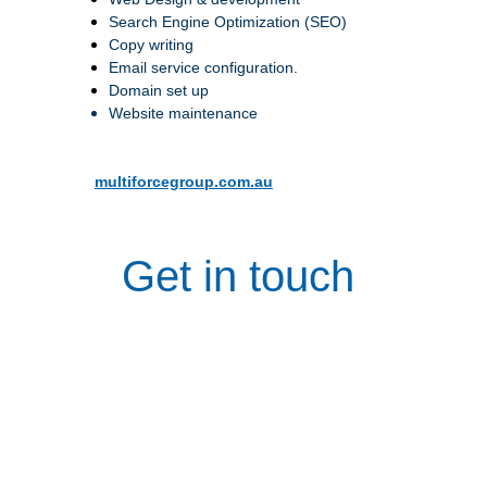
Search Engine Optimization (SEO)
Copy writing
Email service configuration.
Domain set up
Website maintenance
multiforcegroup.com.au
Get in touch