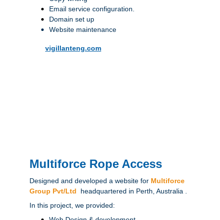
Email service configuration.
Domain set up
Website maintenance
vigillanteng.com
Multiforce Rope Access
Designed and developed a website for 
Multiforce 
Group Pvt/Ltd
 headquartered in Perth, Australia .
In this project, we provided:
Web Design & development