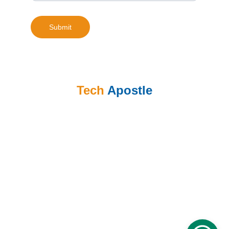
Submit
Tech
 Apostle
Call: +86 153 7044 6136 
email: clement@techapostle.com
Address: Shanghai, China
Call: +263 773 438 909
email: tinashe@techapostle.com
Address: Harare, Zimbabwe