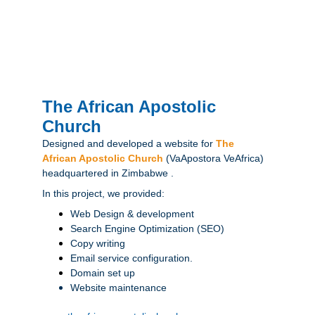
The African Apostolic 
Church
Designed and developed a website for 
The 
African Apostolic Church
(VaApostora VeAfrica) 
headquartered in Zimbabwe .
In this project, we provided:
Web Design & development
Search Engine Optimization (SEO)
Copy writing
Email service configuration.
Domain set up
Website maintenance