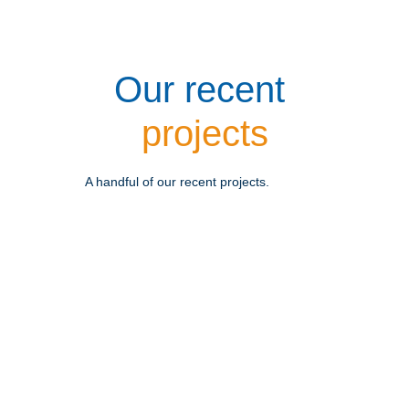
Our recent 
projects
A handful of our recent projects.