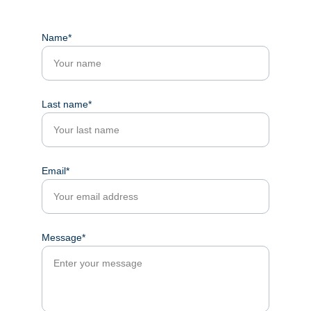
Name*
Last name*
Email*
Message*