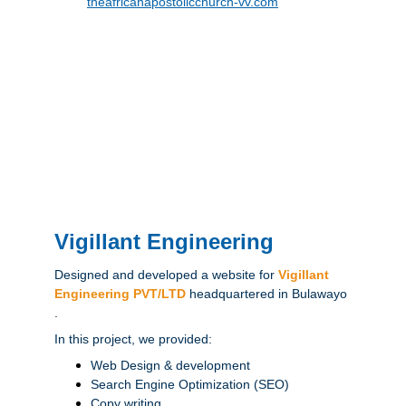
theafricanapostolicchurch-vv.com
Vigillant Engineering
Designed and developed a website for 
Vigillant 
Engineering PVT/LTD
headquartered in Bulawayo 
.
In this project, we provided:
Web Design & development
Search Engine Optimization (SEO)
Copy writing