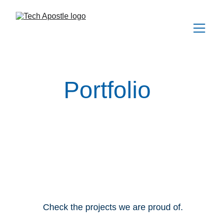
Portfolio
Check the projects we are proud of.