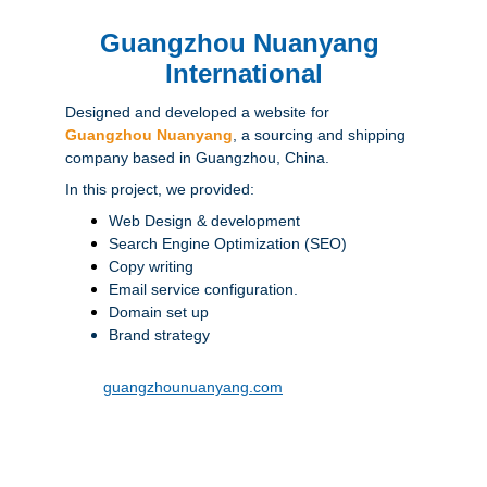
Guangzhou Nuanyang 
International
Designed and developed a website for 
Guangzhou Nuanyang
, a sourcing and shipping 
company based in Guangzhou, China.
In this project, we provided:
Web Design & development
Search Engine Optimization (SEO)
Copy writing
Email service configuration.
Domain set up
Brand strategy
guangzhounuanyang.com